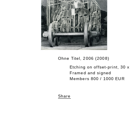
Ohne Titel, 2006 (2008)
Etching on offset-print, 30 
Framed and signed
Members 800 / 1000 EUR
Share