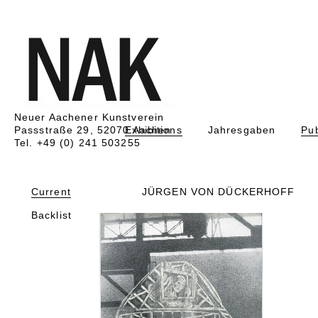
Neuer Aachener Kunstverein
Passstraße 29, 52070 Aachen
Exhibitions
Jahresgaben
Pub
Tel. +49 (0) 241 503255
Current
JÜRGEN VON DÜCKERHOFF
Backlist