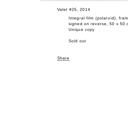
Valet #25, 2014
Integral film (polaroid), fr
signed on reverse, 50 x 50
Unique copy
Sold out
Share