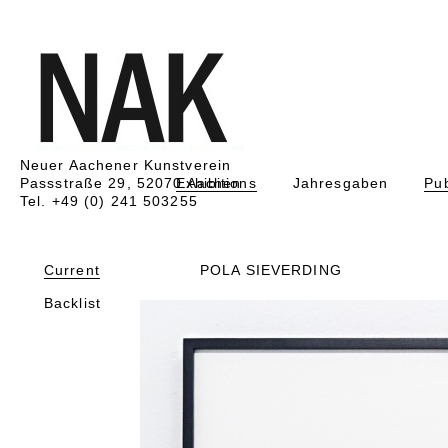
Neuer Aachener Kunstverein
Passstraße 29, 52070 Aachen
Exhibitions
Jahresgaben
Pub
Tel. +49 (0) 241 503255
Current
POLA SIEVERDING
Backlist