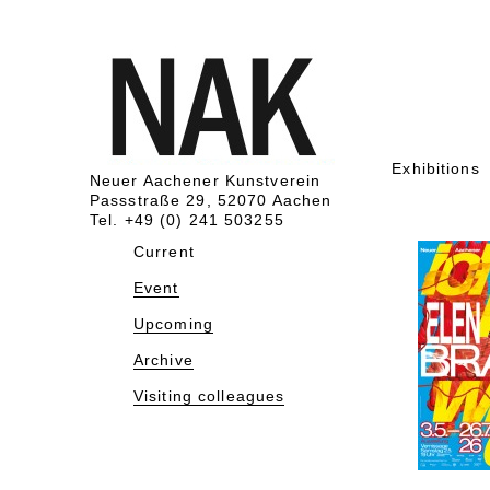
Exhibitions
Neuer Aachener Kunstverein
Passstraße 29, 52070 Aachen
Tel. +49 (0) 241 503255
Current
Event
Upcoming
Archive
Visiting colleagues