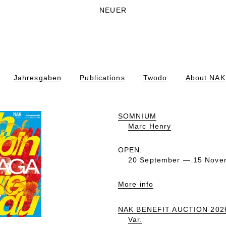
NEUER
Jahresgaben
Publications
Twodo
About NAK
SOMNIUM
Marc Henry
OPEN:
20 September — 15 Nove
More info
NAK BENEFIT AUCTION 202
Var.