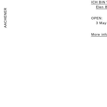
ICH BIN
Elen 
AACHENER
OPEN:
3 May
More inf