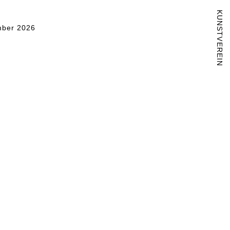
KUNSTVEREIN
ber 2026