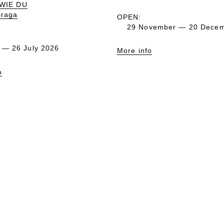
 WIE DU
Braga
OPEN:
29 November — 20 Decem
 — 26 July 2026
More info
o