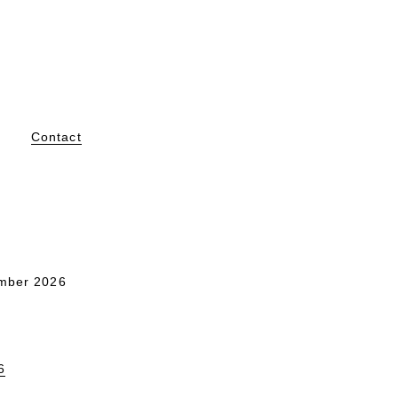
Contact
mber 2026
6